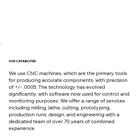
OUR CAPABILITIES
We use CNC machines, which are the primary tools
for producing accurate components, with precision
of +/- .0005. The technology has evolved
significantly, with software now used for control and
monitoring purposes. We offer a range of services
including milling, lathe, cutting, prototyping,
production runs, design, and engineering with a
dedicated team of over 70 years of combined
experience.