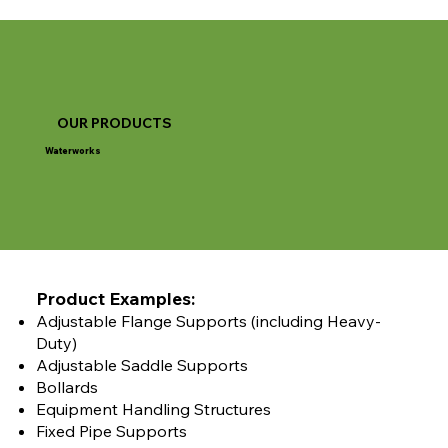
OUR PRODUCTS
Waterworks
Product Examples:
Adjustable Flange Supports (including Heavy-
Duty)
Adjustable Saddle Supports
Bollards
Equipment Handling Structures
Fixed Pipe Supports