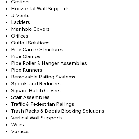
Grating
Horizontal Wall Supports
J-Vents
Ladders
Manhole Covers
Orifices
Outfall Solutions
Pipe Carrier Structures
Pipe Clamps
Pipe Roller & Hanger Assemblies
Pipe Runners
Removable Railing Systems
Spools and Reducers
Square Hatch Covers
Stair Assemblies
Traffic & Pedestrian Railings
Trash Racks & Debris Blocking Solutions
Vertical Wall Supports
Weirs
Vortices