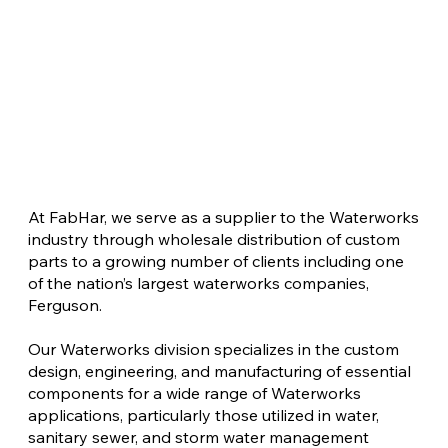
At FabHar, we serve as a supplier to the Waterworks
industry through wholesale distribution of custom
parts to a growing number of clients including one
of the nation’s largest waterworks companies,
Ferguson.
Our Waterworks division specializes in the custom
design, engineering, and manufacturing of essential
components for a wide range of Waterworks
applications, particularly those utilized in water,
sanitary sewer, and storm water management