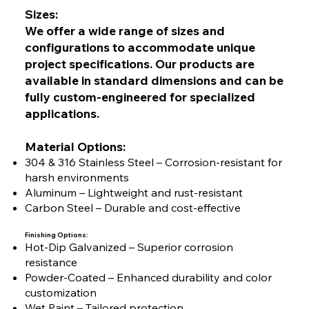
Sizes:
We offer a wide range of sizes and
configurations to accommodate unique
project specifications. Our products are
available in standard dimensions and can be
fully custom-engineered for specialized
applications.
Material Options:
304 & 316 Stainless Steel – Corrosion-resistant for
harsh environments
Aluminum – Lightweight and rust-resistant
Carbon Steel – Durable and cost-effective
Finishing Options:
Hot-Dip Galvanized – Superior corrosion
resistance
Powder-Coated – Enhanced durability and color
customization
Wet Paint – Tailored protection