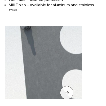
Mill Finish – Available for aluminum and stainless
steel