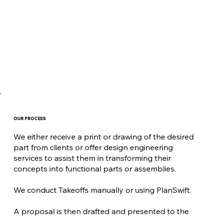
OUR PROCESS
We either receive a print or drawing of the desired
part from clients or offer design engineering
services to assist them in transforming their
concepts into functional parts or assemblies.
We conduct Takeoffs manually or using PlanSwift.
A proposal is then drafted and presented to the