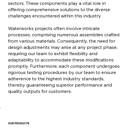
sectors. These components play a vital role in
offering comprehensive solutions to the diverse
challenges encountered within this industry.
Waterworks projects often involve intricate
processes, comprising numerous assemblies crafted
from various materials. Consequently, the need for
design adjustments may arise at any project phase,
requiring our team to exhibit flexibility and
adaptability to accommodate these modifications
promptly. Furthermore, each component undergoes
rigorous testing procedures by our team to ensure
adherence to the highest industry standards,
thereby guaranteeing superior performance and
quality outputs for customers.
OUR PRODUCTS