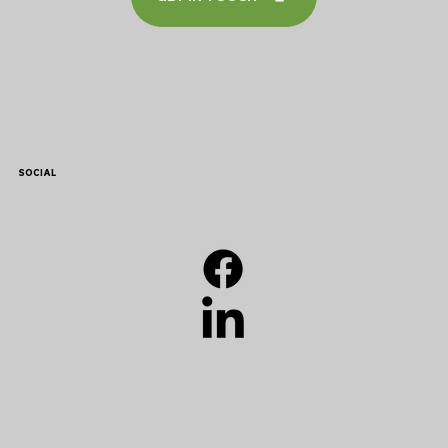
SOCIAL