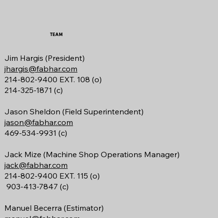
TEAM
Jim Hargis (President)
jhargis@fabhar.com
214-802-9400 EXT. 108 (o)
214-325-1871 (c)
Jason Sheldon (Field Superintendent)
jason@fabhar.com
469-534-9931 (c)
Jack Mize
(Machine Shop Operations Manager)
jack@fabhar.com
214-802-9400 EXT. 115 (o)
903-413-7847 (c)
Manuel Becerra (Estimator)