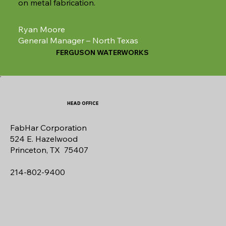
on metal fabrication.
Ryan Moore
General Manager – North Texas
FERGUSON WATERWORKS
HEAD OFFICE
FabHar Corporation
524 E. Hazelwood
Princeton, TX 75407
214-802-9400