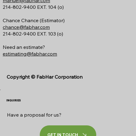
manuel@fabhar.com
214-802-9400 EXT. 104 (o)
Chance Chance (Estimator)
chance@fabhar.com
214-802-9400 EXT. 103 (o)
Need an estimate?
estimating@fabhar.com
Copyright ©
FabHar Corporation
INQUIRIES
Have a proposal for us?
GET IN TOUCH