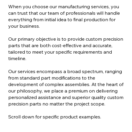
When you choose our manufacturing services, you
can trust that our team of professionals will handle
everything from initial idea to final production for
your business.
Our primary objective is to provide custom precision
parts that are both cost-effective and accurate,
tailored to meet your specific requirements and
timeline.
Our services encompass a broad spectrum, ranging
from standard part modifications to the
development of complex assemblies. At the heart of
our philosophy, we place a premium on delivering
personalized assistance and superior quality custom
precision parts no matter the project scope.
Scroll down for specific product examples.