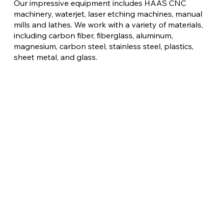
Our impressive equipment includes HAAS CNC
machinery, waterjet, laser etching machines, manual
mills and lathes. We work with a variety of materials,
including carbon fiber, fiberglass, aluminum,
magnesium, carbon steel, stainless steel, plastics,
sheet metal, and glass.