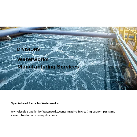
DIVISIONS
Waterworks
Manufacturing Services
Specialized Parts for Waterworks
A wholesale supplier for Waterworks, concentrating in creating custom parts and
assemblies for various applications.