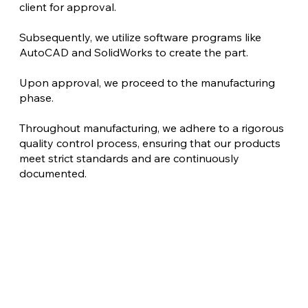
client for approval.
Subsequently, we utilize software programs like
AutoCAD and SolidWorks to create the part.
Upon approval, we proceed to the manufacturing
phase.
Throughout manufacturing, we adhere to a rigorous
quality control process, ensuring that our products
meet strict standards and are continuously
documented.