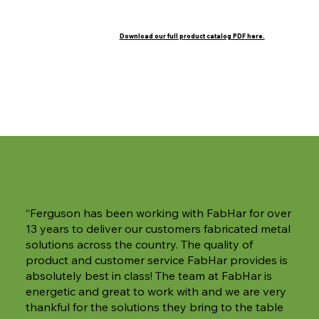
Download our full product catalog PDF here.
Orifices
“Ferguson has been working with FabHar for over
13 years to deliver our customers fabricated metal
solutions across the country. The quality of
product and customer service FabHar provides is
absolutely best in class! The team at FabHar is
energetic and great to work with and we are very
thankful for the solutions they bring to the table