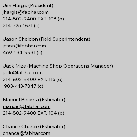
Jim Hargis (President)
jhargis@fabhar.com
214-802-9400 EXT. 108 (o)
214-325-1871 (c)
Jason Sheldon (Field Superintendent)
jason@fabhar.com
469-534-9931 (c)
Jack Mize
(Machine Shop Operations Manager)
jack@fabhar.com
214-802-9400 EXT. 115 (o)
903-413-7847 (c)
Manuel Becerra (Estimator)
manuel@fabhar.com
214-802-9400 EXT. 104 (o)
Chance Chance (Estimator)
chance@fabhar.com