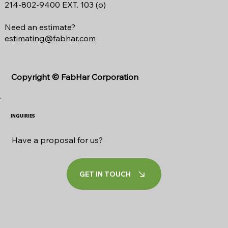
214-802-9400 EXT. 103 (o)
Need an estimate?
estimating@fabhar.com
Copyright ©
FabHar Corporation
INQUIRIES
Have a proposal for us?
GET IN TOUCH