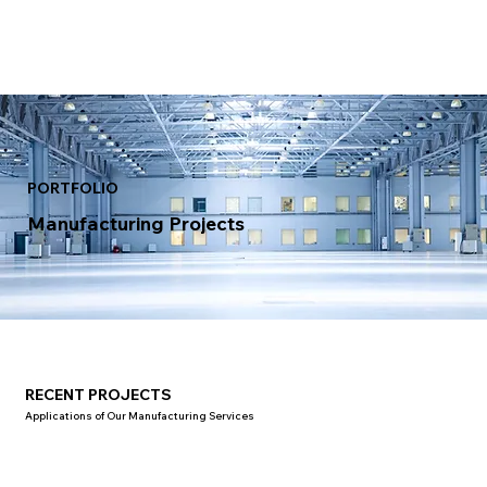
PORTFOLIO
Manufacturing Projects
RECENT PROJECTS
Applications of Our Manufacturing Services