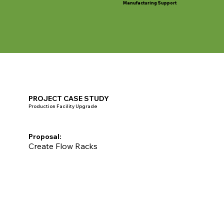
Manufacturing Support
PROJECT CASE STUDY
Production Facility Upgrade
Proposal:
Create Flow Racks