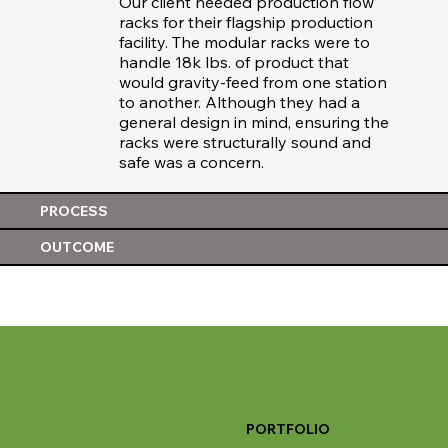
Our client needed production flow
racks for their flagship production
facility. The modular racks were to
handle 18k lbs. of product that
would gravity-feed from one station
to another. Although they had a
general design in mind, ensuring the
racks were structurally sound and
safe was a concern.
PROCESS
OUTCOME
PORTFOLIO