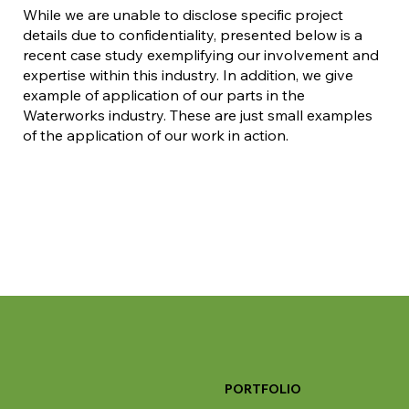
While we are unable to disclose specific project
details due to confidentiality, presented below is a
recent case study exemplifying our involvement and
expertise within this industry. In addition, we give
example of application of our parts in the
Waterworks industry. These are just small examples
of the application of our work in action.
PORTFOLIO