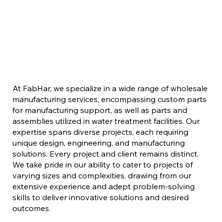
At FabHar, we specialize in a wide range of wholesale
manufacturing services, encompassing custom parts
for manufacturing support, as well as parts and
assemblies utilized in water treatment facilities. Our
expertise spans diverse projects, each requiring
unique design, engineering, and manufacturing
solutions. Every project and client remains distinct.
We take pride in our ability to cater to projects of
varying sizes and complexities, drawing from our
extensive experience and adept problem-solving
skills to deliver innovative solutions and desired
outcomes.