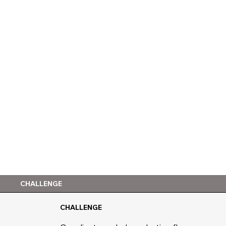
CHALLENGE
CHALLENGE