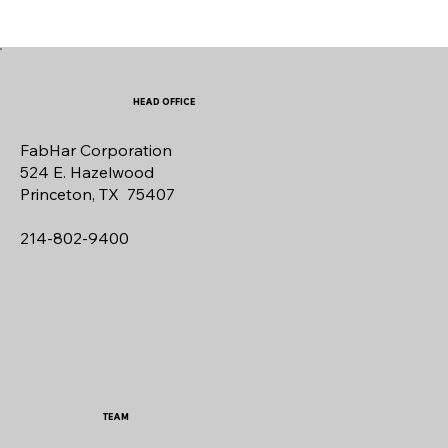
HEAD OFFICE
FabHar Corporation
524 E. Hazelwood
Princeton, TX 75407
214-802-9400
TEAM