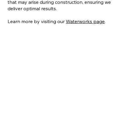
that may arise during construction, ensuring we
deliver optimal results.
Learn more by visiting our
Waterworks page
.