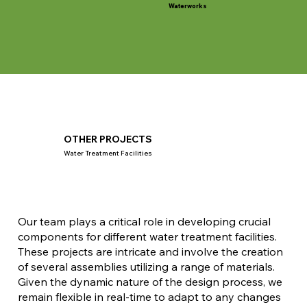
Waterworks
OTHER PROJECTS
Water Treatment Facilities
Our team plays a critical role in developing crucial
components for different water treatment facilities.
These projects are intricate and involve the creation
of several assemblies utilizing a range of materials.
Given the dynamic nature of the design process, we
remain flexible in real-time to adapt to any changes