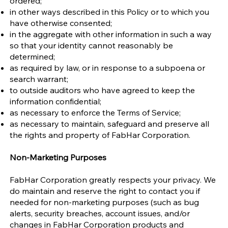
ordered;
in other ways described in this Policy or to which you
have otherwise consented;
in the aggregate with other information in such a way
so that your identity cannot reasonably be
determined;
as required by law, or in response to a subpoena or
search warrant;
to outside auditors who have agreed to keep the
information confidential;
as necessary to enforce the Terms of Service;
as necessary to maintain, safeguard and preserve all
the rights and property of FabHar Corporation.
Non-Marketing Purposes
FabHar Corporation greatly respects your privacy. We
do maintain and reserve the right to contact you if
needed for non-marketing purposes (such as bug
alerts, security breaches, account issues, and/or
changes in FabHar Corporation products and