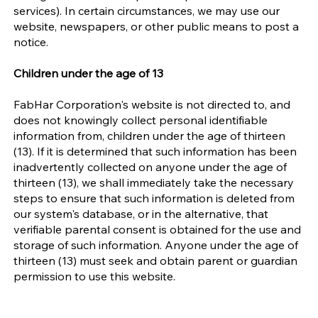
services). In certain circumstances, we may use our
website, newspapers, or other public means to post a
notice.
Children under the age of 13
FabHar Corporation's website is not directed to, and
does not knowingly collect personal identifiable
information from, children under the age of thirteen
(13). If it is determined that such information has been
inadvertently collected on anyone under the age of
thirteen (13), we shall immediately take the necessary
steps to ensure that such information is deleted from
our system's database, or in the alternative, that
verifiable parental consent is obtained for the use and
storage of such information. Anyone under the age of
thirteen (13) must seek and obtain parent or guardian
permission to use this website.