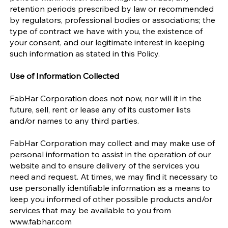
retention periods prescribed by law or recommended
by regulators, professional bodies or associations; the
type of contract we have with you, the existence of
your consent, and our legitimate interest in keeping
such information as stated in this Policy.
Use of Information Collected
FabHar Corporation does not now, nor will it in the
future, sell, rent or lease any of its customer lists
and/or names to any third parties.
FabHar Corporation may collect and may make use of
personal information to assist in the operation of our
website and to ensure delivery of the services you
need and request. At times, we may find it necessary to
use personally identifiable information as a means to
keep you informed of other possible products and/or
services that may be available to you from
www.fabhar.com