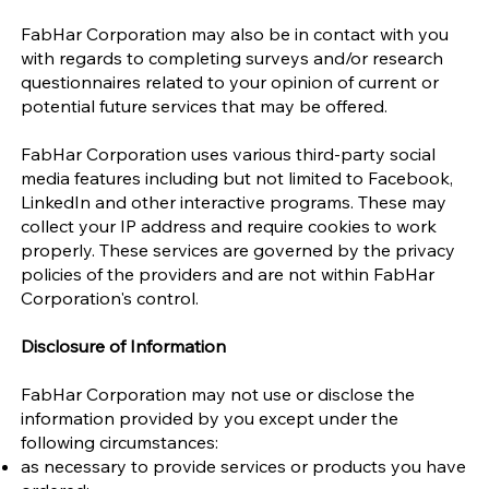
FabHar Corporation may also be in contact with you
with regards to completing surveys and/or research
questionnaires related to your opinion of current or
potential future services that may be offered.
FabHar Corporation uses various third-party social
media features including but not limited to Facebook,
LinkedIn and other interactive programs. These may
collect your IP address and require cookies to work
properly. These services are governed by the privacy
policies of the providers and are not within FabHar
Corporation's control.
Disclosure of Information
FabHar Corporation may not use or disclose the
information provided by you except under the
following circumstances:
as necessary to provide services or products you have