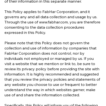
of their information in this separate manner.
This Policy applies to FabHar Corporation, and it
governs any and all data collection and usage by us.
Through the use of
www.fabhar.com
, you are therefore
consenting to the data collection procedures
expressed in this Policy.
Please note that this Policy does not govern the
collection and use of information by companies that
FabHar Corporation does not control, nor by
individuals not employed or managed by us. If you
visit a website that we mention or link to, be sure to
review its privacy policy before providing the site with
information. It is highly recommended and suggested
that you review the privacy policies and statements of
any website you choose to use or frequent to better
understand the way in which websites garner, make
use of and share the information collected.
Specifically, this Policy will inform you of the following