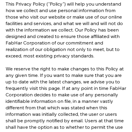
This Privacy Policy ("Policy") will help you understand
how we collect and use personal information from
those who visit our website or make use of our online
facilities and services, and what we will and will not do
with the information we collect. Our Policy has been
designed and created to ensure those affiliated with
FabHar Corporation of our commitment and
realization of our obligation not only to meet, but to
exceed, most existing privacy standards.
We reserve the right to make changes to this Policy at
any given time. If you want to make sure that you are
up to date with the latest changes, we advise you to
frequently visit this page. If at any point in time FabHar
Corporation decides to make use of any personally
identifiable information on file, in a manner vastly
different from that which was stated when this
information was initially collected, the user or users
shall be promptly notified by email. Users at that time
shall have the option as to whether to permit the use