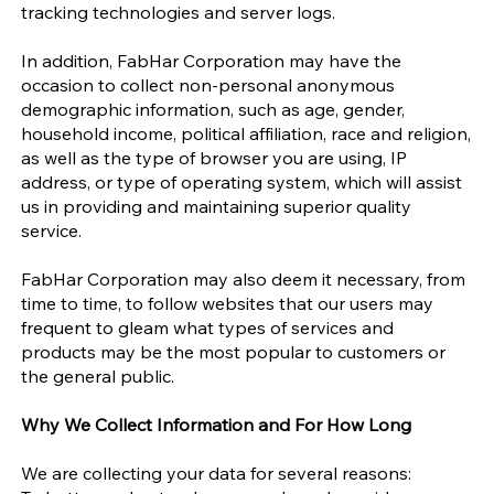
tracking technologies and server logs.
In addition, FabHar Corporation may have the
occasion to collect non-personal anonymous
demographic information, such as age, gender,
household income, political affiliation, race and religion,
as well as the type of browser you are using, IP
address, or type of operating system, which will assist
us in providing and maintaining superior quality
service.
FabHar Corporation may also deem it necessary, from
time to time, to follow websites that our users may
frequent to gleam what types of services and
products may be the most popular to customers or
the general public.
Why We Collect Information and For How Long
We are collecting your data for several reasons: