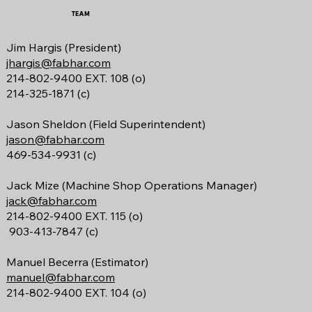
TEAM
Jim Hargis (President)
jhargis@fabhar.com
214-802-9400 EXT. 108 (o)
214-325-1871 (c)
Jason Sheldon (Field Superintendent)
jason@fabhar.com
469-534-9931 (c)
Jack Mize
(Machine Shop Operations Manager)
jack@fabhar.com
214-802-9400 EXT. 115 (o)
903-413-7847 (c)
Manuel Becerra (Estimator)
manuel@fabhar.com
214-802-9400 EXT. 104 (o)