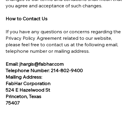
you agree and acceptance of such changes.
How to Contact Us
If you have any questions or concerns regarding the
Privacy Policy Agreement related to our website,
please feel free to contact us at the following email,
telephone number or mailing address.
Email:
jhargis@fabhar.com
Telephone Number: 214-802-9400
Mailing Address:
FabHar Corporation
524 E Hazelwood St
Princeton, Texas
75407