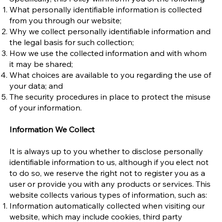
What personally identifiable information is collected
from you through our website;
Why we collect personally identifiable information and
the legal basis for such collection;
How we use the collected information and with whom
it may be shared;
What choices are available to you regarding the use of
your data; and
The security procedures in place to protect the misuse
of your information.
Information We Collect
It is always up to you whether to disclose personally
identifiable information to us, although if you elect not
to do so, we reserve the right not to register you as a
user or provide you with any products or services. This
website collects various types of information, such as:
Information automatically collected when visiting our
website, which may include cookies, third party