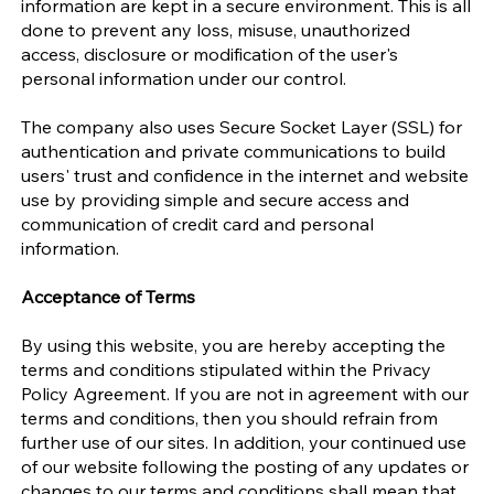
information are kept in a secure environment. This is all
done to prevent any loss, misuse, unauthorized
access, disclosure or modification of the user's
personal information under our control.
The company also uses Secure Socket Layer (SSL) for
authentication and private communications to build
users' trust and confidence in the internet and website
use by providing simple and secure access and
communication of credit card and personal
information.
Acceptance of Terms
By using this website, you are hereby accepting the
terms and conditions stipulated within the Privacy
Policy Agreement. If you are not in agreement with our
terms and conditions, then you should refrain from
further use of our sites. In addition, your continued use
of our website following the posting of any updates or
changes to our terms and conditions shall mean that