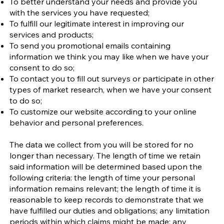
To better understand your needs and provide you
with the services you have requested;
To fulfill our legitimate interest in improving our
services and products;
To send you promotional emails containing
information we think you may like when we have your
consent to do so;
To contact you to fill out surveys or participate in other
types of market research, when we have your consent
to do so;
To customize our website according to your online
behavior and personal preferences.
The data we collect from you will be stored for no
longer than necessary. The length of time we retain
said information will be determined based upon the
following criteria: the length of time your personal
information remains relevant; the length of time it is
reasonable to keep records to demonstrate that we
have fulfilled our duties and obligations; any limitation
periods within which claims might be made; any