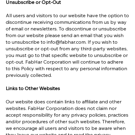
Unsubscribe or Opt-Out
All users and visitors to our website have the option to
discontinue receiving communications from us by way
of email or newsletters. To discontinue or unsubscribe
from our website please send an email that you wish
to unsubscribe to
info@fabhar.com
. If you wish to
unsubscribe or opt-out from any third-party websites,
you must go to that specific website to unsubscribe or
opt-out. FabHar Corporation will continue to adhere
to this Policy with respect to any personal information
previously collected.
Links to Other Websites
Our website does contain links to affiliate and other
websites. FabHar Corporation does not claim nor
accept responsibility for any privacy policies, practices
and/or procedures of other such websites. Therefore,
we encourage all users and visitors to be aware when
they leave our website and to read the privacy