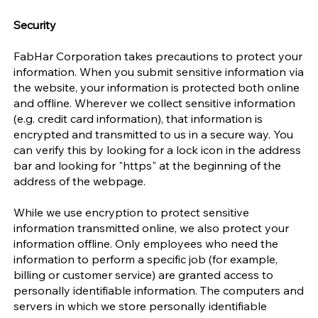
Security
FabHar Corporation takes precautions to protect your
information. When you submit sensitive information via
the website, your information is protected both online
and offline. Wherever we collect sensitive information
(e.g. credit card information), that information is
encrypted and transmitted to us in a secure way. You
can verify this by looking for a lock icon in the address
bar and looking for "https" at the beginning of the
address of the webpage.
While we use encryption to protect sensitive
information transmitted online, we also protect your
information offline. Only employees who need the
information to perform a specific job (for example,
billing or customer service) are granted access to
personally identifiable information. The computers and
servers in which we store personally identifiable