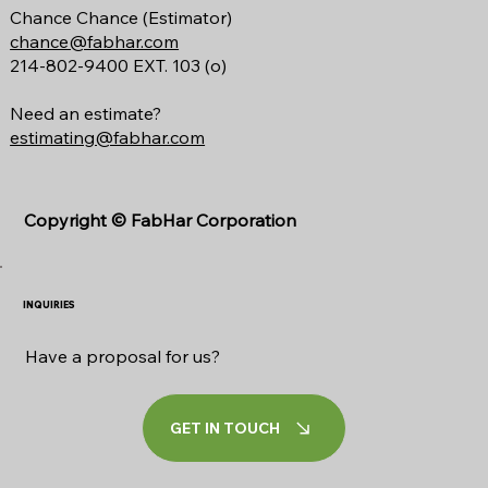
Chance Chance (Estimator)
chance@fabhar.com
214-802-9400 EXT. 103 (o)
Need an estimate?
estimating@fabhar.com
Copyright ©
FabHar Corporation
INQUIRIES
Have a proposal for us?
GET IN TOUCH