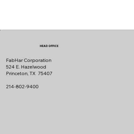
HEAD OFFICE
FabHar Corporation
524 E. Hazelwood
Princeton, TX 75407
214-802-9400