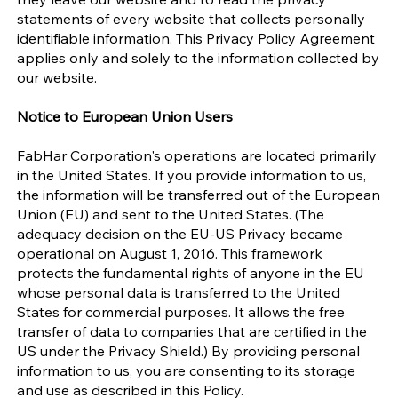
statements of every website that collects personally
identifiable information. This Privacy Policy Agreement
applies only and solely to the information collected by
our website.
Notice to European Union Users
FabHar Corporation's operations are located primarily
in the United States. If you provide information to us,
the information will be transferred out of the European
Union (EU) and sent to the United States. (The
adequacy decision on the EU-US Privacy became
operational on August 1, 2016. This framework
protects the fundamental rights of anyone in the EU
whose personal data is transferred to the United
States for commercial purposes. It allows the free
transfer of data to companies that are certified in the
US under the Privacy Shield.) By providing personal
information to us, you are consenting to its storage
and use as described in this Policy.