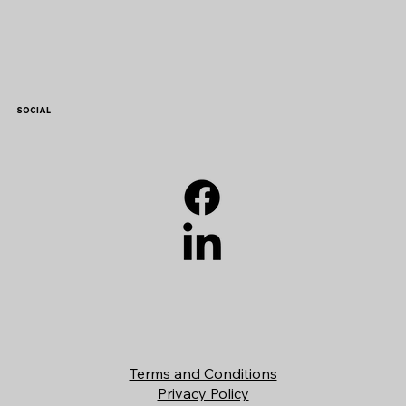
SOCIAL
Terms and Conditions
Privacy Policy