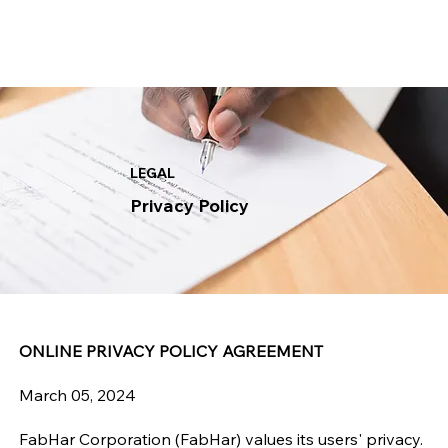
LEGAL
Privacy Policy
ONLINE PRIVACY POLICY AGREEMENT
March 05, 2024
FabHar Corporation (FabHar) values its users' privacy.